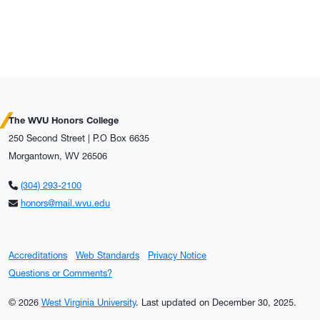
The WVU Honors College
250 Second Street | P.O Box 6635
Morgantown, WV 26506
(304) 293-2100
honors@mail.wvu.edu
Accreditations
Web Standards
Privacy Notice
Questions or Comments?
© 2026
West Virginia University
.
Last updated on December 30, 2025.