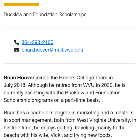
Bucklew and Foundation Scholarships
304-293-2100
brian.hoover@mail.wvu.edu
Brian Hoover
joined the Honors College Team in
July 2018. Although he retired from WVU in 2025, he is
currently assisting with the Bucklew and Foundation
Scholarship programs on a part-time basis.
Brian has a bachelor’s degree in marketing and a master’s
in sport management, both from West Virginia University. In
his free time, he enjoys golfing, traveling (mainly to the
beach) with his wife, Vicki, and trying new foods.