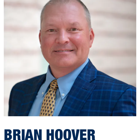
BRIAN HOOVER