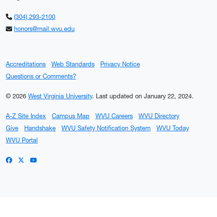
(304) 293-2100
honors@mail.wvu.edu
Accreditations
Web Standards
Privacy Notice
Questions or Comments?
© 2026
West Virginia University
.
Last updated on January 22, 2024.
A-Z Site Index
Campus Map
WVU Careers
WVU Directory
Give
Handshake
WVU Safety Notification System
WVU Today
WVU Portal
WVU on Facebook
WVU on X / Twitter
WVU on YouTube