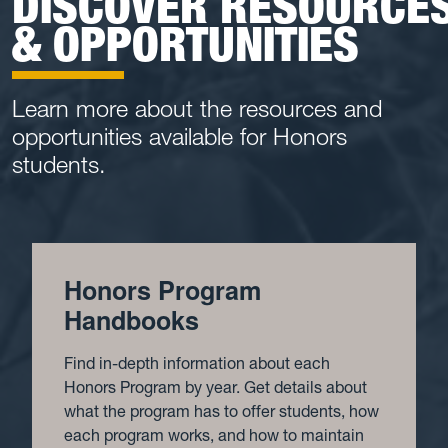
DISCOVER RESOURCE
& OPPORTUNITIES
Learn more about the resources and
opportunities available for Honors
students.
Honors Program
Handbooks
Find in-depth information about each
Honors Program by year. Get details about
what the program has to offer students, how
each program works, and how to maintain