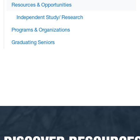
Resources & Opportunities
Independent Study/ Research
Programs & Organizations
Graduating Seniors