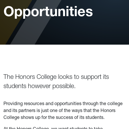
Opportunities
The Honors College looks to support its
students however possible.
Providing resources and opportunities through the college
and its partners is just one of the ways that the Honors
College shows up for the success of its students.
At the Honors College, we want students to take