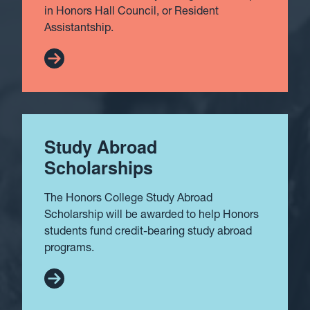
in Honors Hall Council, or Resident
Assistantship.
Study Abroad
Scholarships
The Honors College Study Abroad
Scholarship will be awarded to help Honors
students fund credit-bearing study abroad
programs.