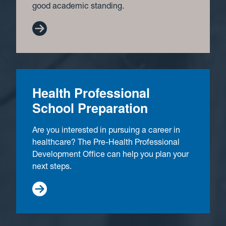
good academic standing.
Health Professional
School Preparation
Are you interested in pursuing a career in
healthcare? The Pre-Health Professional
Development Office can help you plan your
next steps.