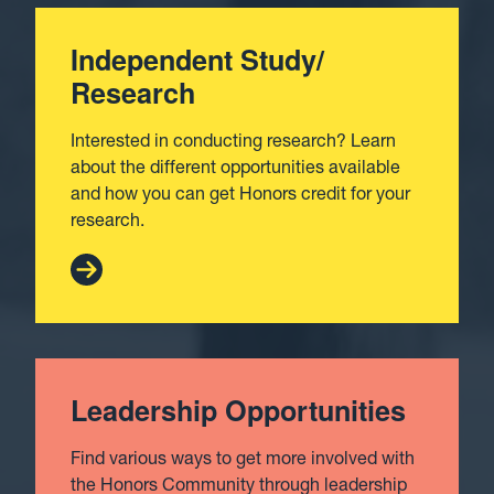
Independent Study/
Research
Interested in conducting research? Learn
about the different opportunities available
and how you can get Honors credit for your
research.
Leadership Opportunities
Find various ways to get more involved with
the Honors Community through leadership