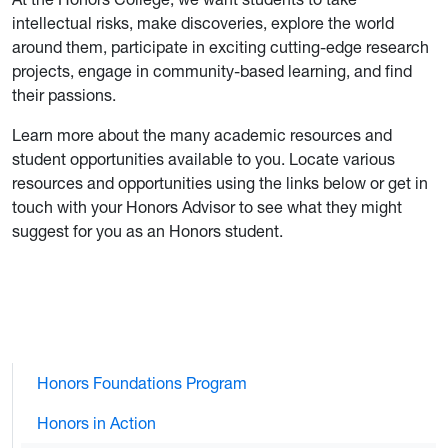
intellectual risks, make discoveries, explore the world
around them, participate in exciting cutting-edge research
projects, engage in community-based learning, and find
their passions.
Learn more about the many academic resources and
student opportunities available to you. Locate various
resources and opportunities using the links below or get in
touch with your Honors Advisor to see what they might
suggest for you as an Honors student.
Honors Foundations Program
Honors in Action