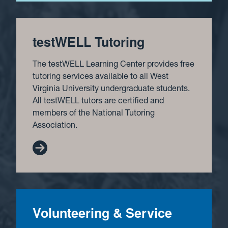
testWELL Tutoring
The testWELL Learning Center provides free
tutoring services available to all West
Virginia University undergraduate students.
All testWELL tutors are certified and
members of the National Tutoring
Association.
Volunteering & Service