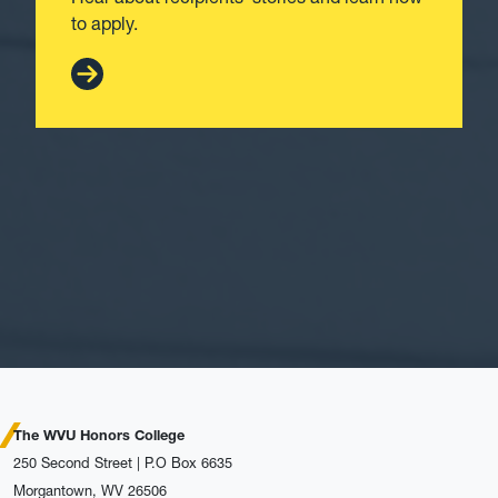
to apply.
The WVU Honors College
250 Second Street | P.O Box 6635
Morgantown, WV 26506