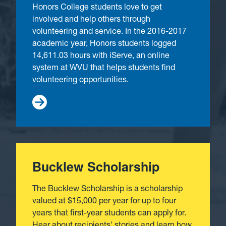
Honors College students love to get
involved and help others through
volunteering and service. In the 2016-2017
academic year, Honors students logged
14,611.03 hours with iServe, an online
system at WVU that helps students find
volunteering opportunities.
Bucklew Scholarship
The Bucklew Scholarship is a scholarship
valued at $15,000 per year for up to four
years that first-year students can apply for.
Hear about recipients' stories and learn how