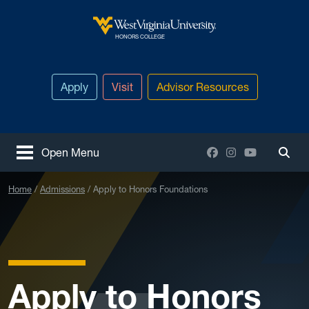
Skip to main content
West Virginia University
HONORS COLLEGE
Apply
Visit
Advisor Resources
Facebook
Instagram
YouTube
Open Menu
Togg
Home
Admissions
Apply to Honors Foundations
Apply to Honors