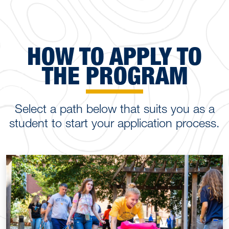
HOW TO APPLY TO
THE PROGRAM
Select a path below that suits you as a
student to start your application process.