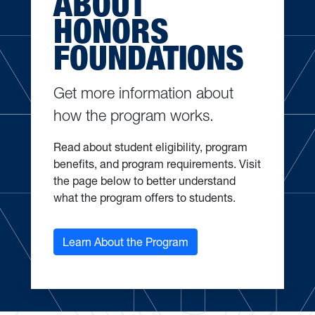
ABOUT
HONORS
FOUNDATIONS
Get more information about
how the program works.
Read about student eligibility, program
benefits, and program requirements. Visit
the page below to better understand
what the program offers to students.
Learn About the Program