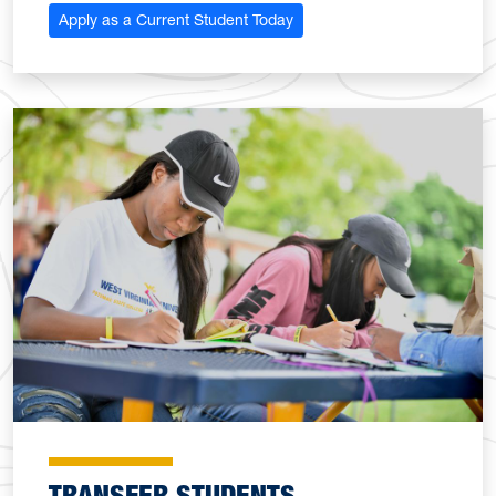
Apply as a Current Student Today
TRANSFER STUDENTS