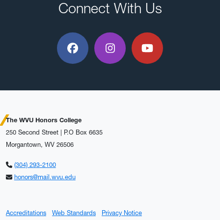
Connect With Us
Facebook
Instagram
YouTube
The WVU Honors College
250 Second Street | P.O Box 6635
Morgantown, WV 26506
(304) 293-2100
honors@mail.wvu.edu
Accreditations
Web Standards
Privacy Notice