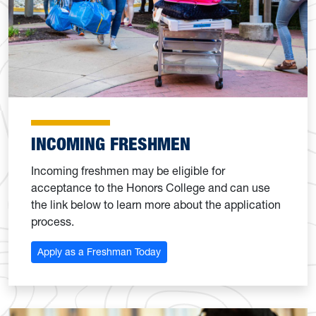
INCOMING FRESHMEN
Incoming freshmen may be eligible for
acceptance to the Honors College and can use
the link below to learn more about the application
process.
Apply as a Freshman Today