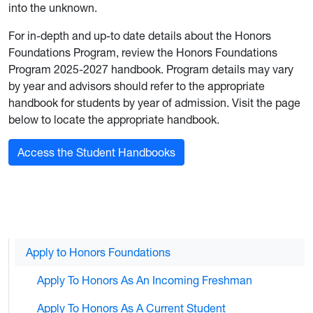
into the unknown.
For in-depth and up-to date details about the Honors
Foundations Program, review the Honors Foundations
Program 2025-2027 handbook. Program details may vary
by year and advisors should refer to the appropriate
handbook for students by year of admission. Visit the page
below to locate the appropriate handbook.
Access the Student Handbooks
Apply to Honors Foundations
Apply To Honors As An Incoming Freshman
Apply To Honors As A Current Student