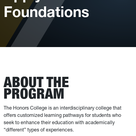
Foundations
ABOUT THE
PROGRAM
The Honors College is an interdisciplinary college that
offers customized learning pathways for students who
seek to enhance their education with academically
“different” types of experiences.