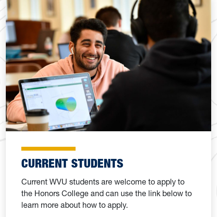
CURRENT STUDENTS
Current WVU students are welcome to apply to
the Honors College and can use the link below to
learn more about how to apply.