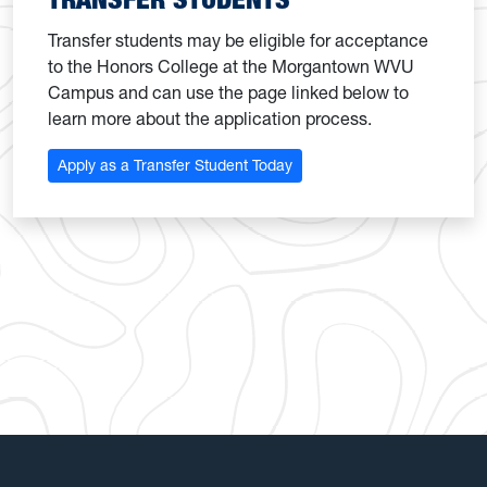
Transfer students may be eligible for acceptance
to the Honors College at the Morgantown WVU
Campus and can use the page linked below to
learn more about the application process.
Apply as a Transfer Student Today