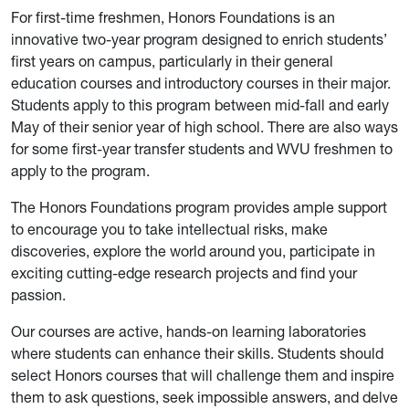
For first-time freshmen, Honors Foundations is an
innovative two-year program designed to enrich students’
first years on campus, particularly in their general
education courses and introductory courses in their major.
Students apply to this program between mid-fall and early
May of their senior year of high school. There are also ways
for some first-year transfer students and WVU freshmen to
apply to the program.
The Honors Foundations program provides ample support
to encourage you to take intellectual risks, make
discoveries, explore the world around you, participate in
exciting cutting-edge research projects and find your
passion.
Our courses are active, hands-on learning laboratories
where students can enhance their skills. Students should
select Honors courses that will challenge them and inspire
them to ask questions, seek impossible answers, and delve