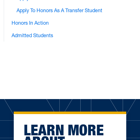
Apply To Honors As A Transfer Student
Honors In Action
Admitted Students
LEARN MORE