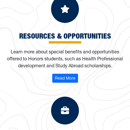
Resources & Op
RESOURCES & OPPORTUNITIES
Learn more about special benefits and opportunities
offered to Honors students, such as Health Professional
development and Study Abroad scholarships.
: Resources & Opportunities
Read More
Programs & Org