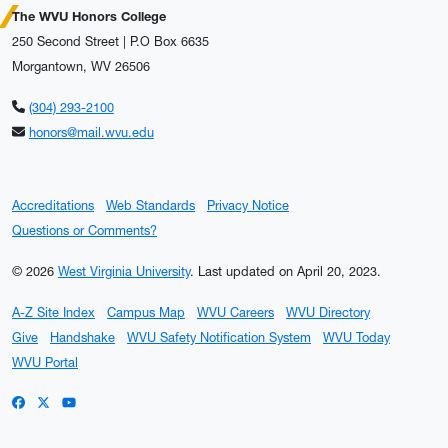
The WVU Honors College
250 Second Street | P.O Box 6635
Morgantown, WV 26506
(304) 293-2100
honors@mail.wvu.edu
Accreditations
Web Standards
Privacy Notice
Questions or Comments?
© 2026
West Virginia University
.
Last updated on April 20, 2023.
A-Z Site Index
Campus Map
WVU Careers
WVU Directory
Give
Handshake
WVU Safety Notification System
WVU Today
WVU Portal
WVU on Facebook
WVU on X / Twitter
WVU on YouTube