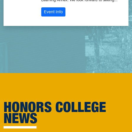
: Students of Color Affinity Group Me
Event Info
HONORS COLLEGE
NEWS