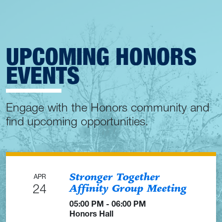
UPCOMING HONORS
EVENTS
Engage with the Honors community and
find upcoming opportunities.
Stronger Together
APR
24
Affinity Group Meeting
05:00 PM - 06:00 PM
Honors Hall