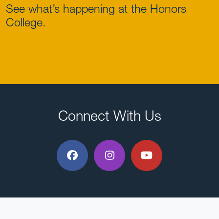
See what’s happening at the Honors
College.
Connect With Us
Facebook
Instagram
YouTube