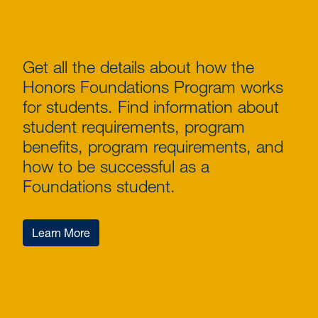
Get all the details about how the
Honors Foundations Program works
for students. Find information about
student requirements, program
benefits, program requirements, and
how to be successful as a
Foundations student.
Learn More