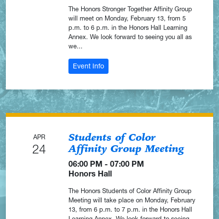
The Honors Stronger Together Affinity Group
will meet on Monday, February 13, from 5
p.m. to 6 p.m. in the Honors Hall Learning
Annex. We look forward to seeing you all as
we...
: Stronger Together Affinity Group Me
Event Info
Students of Color
APR
24
Affinity Group Meeting
06:00 PM - 07:00 PM
Honors Hall
The Honors Students of Color Affinity Group
Meeting will take place on Monday, February
13, from 6 p.m. to 7 p.m. in the Honors Hall
Learning Annex. We look forward to seeing...