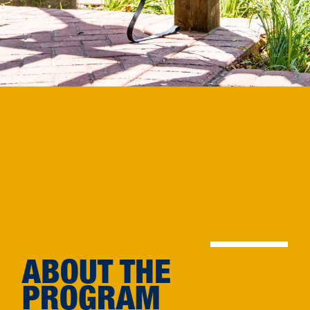
ABOUT THE
PROGRAM