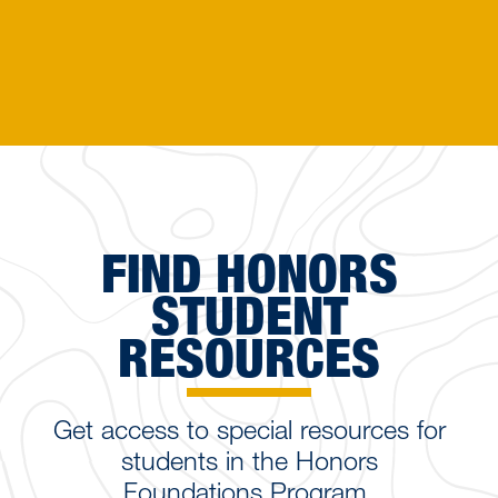
FIND HONORS
STUDENT
RESOURCES
Get access to special resources for
students in the Honors
Foundations Program.