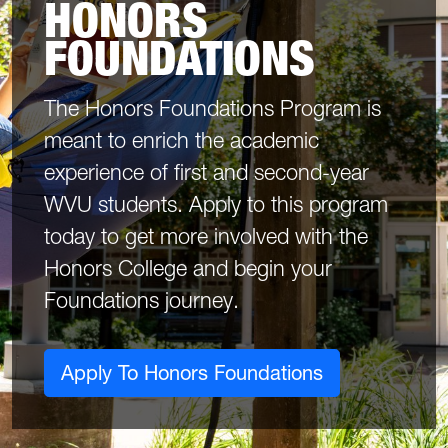
HONORS
FOUNDATIONS
The Honors Foundations Program is
meant to enrich the academic
experience of first and second-year
WVU students. Apply to this program
today to get more involved with the
Honors College and begin your
Foundations journey.
Apply To Honors Foundations