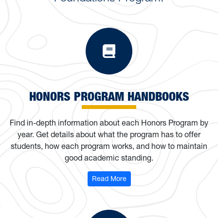
Honors Progra
HONORS PROGRAM HANDBOOKS
Find in-depth information about each Honors Program by
year. Get details about what the program has to offer
students, how each program works, and how to maintain
good academic standing.
: Honors Program Handbooks
Read More