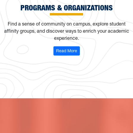
PROGRAMS & ORGANIZATIONS
Find a sense of community on campus, explore student
affinity groups, and discover ways to enrich your academic
experience.
: Programs & Organizations
Read More