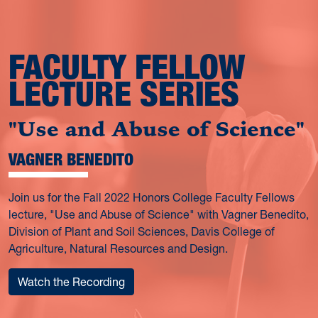
FACULTY FELLOW
LECTURE SERIES
"Use and Abuse of Science"
VAGNER BENEDITO
Join us for the Fall 2022 Honors College Faculty Fellows
lecture, "Use and Abuse of Science" with Vagner Benedito,
Division of Plant and Soil Sciences, Davis College of
Agriculture, Natural Resources and Design.
Watch the Recording