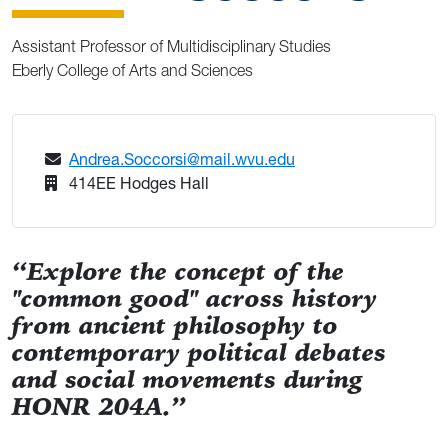
Assistant Professor of Multidisciplinary Studies
Eberly College of Arts and Sciences
Andrea.Soccorsi@mail.wvu.edu
414EE Hodges Hall
“Explore the concept of the
"common good" across history
from ancient philosophy to
contemporary political debates
and social movements during
HONR 204A.”