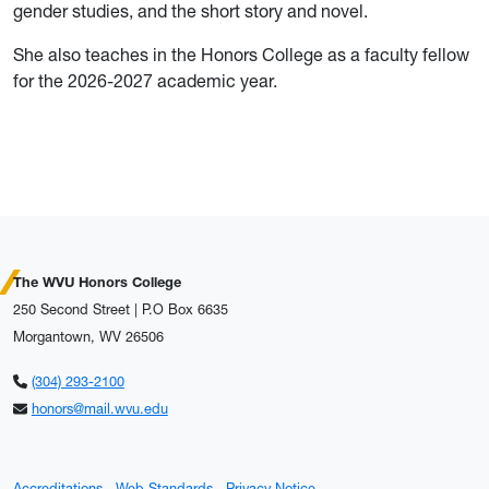
gender studies, and the short story and novel.
She also teaches in the Honors College as a faculty fellow
for the 2026-2027 academic year.
The WVU Honors College
250 Second Street | P.O Box 6635
Morgantown, WV 26506
(304) 293-2100
honors@mail.wvu.edu
Accreditations
Web Standards
Privacy Notice