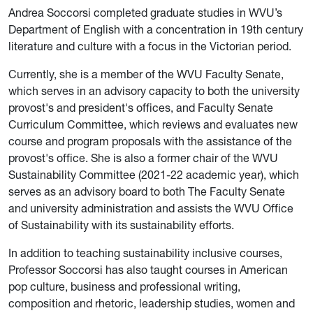
Andrea Soccorsi completed graduate studies in WVU’s
Department of English with a concentration in 19th century
literature and culture with a focus in the Victorian period.
Currently, she is a member of the WVU Faculty Senate,
which serves in an advisory capacity to both the university
provost's and president's offices, and Faculty Senate
Curriculum Committee, which reviews and evaluates new
course and program proposals with the assistance of the
provost's office. She is also a former chair of the WVU
Sustainability Committee (2021-22 academic year), which
serves as an advisory board to both The Faculty Senate
and university administration and assists the WVU Office
of Sustainability with its sustainability efforts.
In addition to teaching sustainability inclusive courses,
Professor Soccorsi has also taught courses in American
pop culture, business and professional writing,
composition and rhetoric, leadership studies, women and