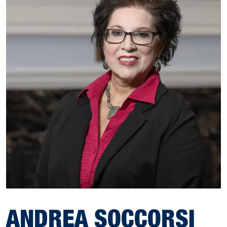
ANDREA SOCCORSI