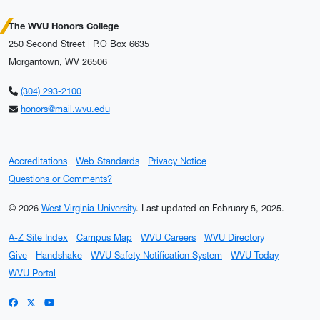
The WVU Honors College
250 Second Street | P.O Box 6635
Morgantown, WV 26506
(304) 293-2100
honors@mail.wvu.edu
Accreditations
Web Standards
Privacy Notice
Questions or Comments?
© 2026
West Virginia University
.
Last updated on February 5, 2025.
A-Z Site Index
Campus Map
WVU Careers
WVU Directory
Give
Handshake
WVU Safety Notification System
WVU Today
WVU Portal
WVU on Facebook
WVU on X / Twitter
WVU on YouTube