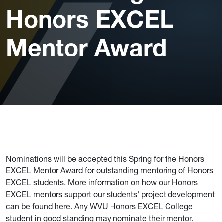
Honors EXCEL
Mentor Award
Nominations will be accepted this Spring for the Honors
EXCEL Mentor Award for outstanding mentoring of Honors
EXCEL students. More information on how our Honors
EXCEL mentors support our students' project development
can be found here. Any WVU Honors EXCEL College
student in good standing may nominate their mentor.