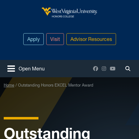
Skip to main content
West Virginia University
HONORS COLLEGE
Apply
Visit
Advisor Resources
Facebook
Instagram
YouTube
Open Menu
Togg
Home
Outstanding Honors EXCEL Mentor Award
Outstanding