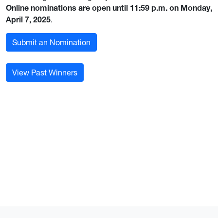
Online nominations are open until 11:59 p.m. on Monday,
April 7, 2025
.
Submit an Nomination
View Past Winners