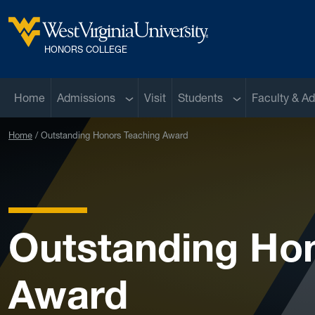
Skip to main content
West Virginia University
HONORS COLLEGE
Sub menu
Sub menu
Home
Admissions
Visit
Students
Faculty & Ad
Home
Outstanding Honors Teaching Award
Outstanding Ho
Award