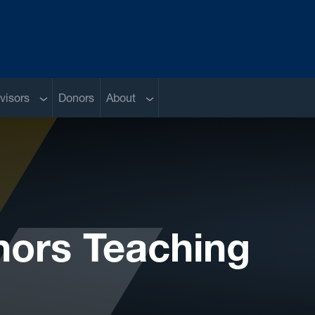
Sub menu
Sub menu
visors
Donors
About
nors Teaching