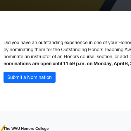
Did you have an outstanding experience in one of your Honors
by nominating them for the Outstanding Honors Teaching A
nominate an instructor of an Honors course, section, or add
nominations are open until 11:59 p.m. on Monday, April 6,
Submit a Nomination
The WVU Honors College