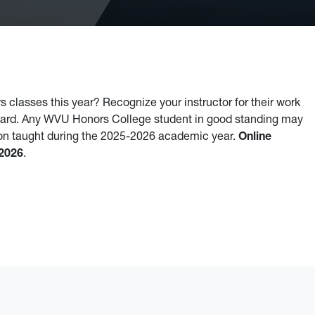
 classes this year? Recognize your instructor for their work
ward. Any WVU Honors College student in good standing may
-on taught during the 2025-2026 academic year.
Online
 2026
.