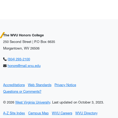
The WVU Honors College
250 Second Street | P.O Box 6635
Morgantown, WV 26506
(304) 293-2100
honors@mail.wvu.edu
Accreditations
Web Standards
Privacy Notice
Questions or Comments?
© 2026
West Virginia University
.
Last updated on October 3, 2023.
A-Z Site Index
Campus Map
WVU Careers
WVU Directory