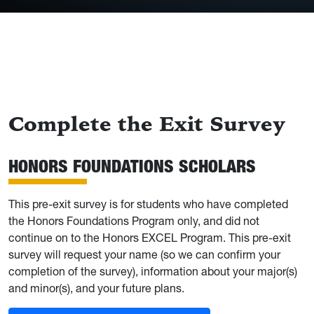
Complete the Exit Survey
HONORS FOUNDATIONS SCHOLARS
This pre-exit survey is for students who have completed
the Honors Foundations Program only, and did not
continue on to the Honors EXCEL Program. This pre-exit
survey will request your name (so we can confirm your
completion of the survey), information about your major(s)
and minor(s), and your future plans.