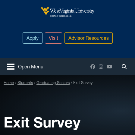
Skip to main content
West Virginia University
HONORS COLLEGE
Apply
Visit
Advisor Resources
Facebook
Instagram
YouTube
Open Menu
Togg
Home
Students
Graduating Seniors
Exit Survey
Exit Survey