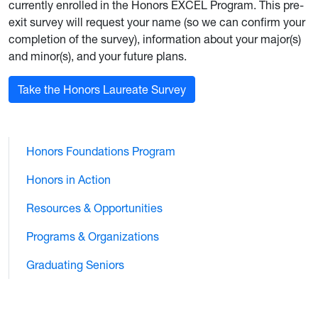
currently enrolled in the Honors EXCEL Program. This pre-
exit survey will request your name (so we can confirm your
completion of the survey), information about your major(s)
and minor(s), and your future plans.
Take the Honors Laureate Survey
Honors Foundations Program
Honors in Action
Resources & Opportunities
Programs & Organizations
Graduating Seniors