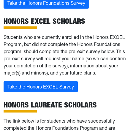
Take the Honors Foundations Survey
HONORS EXCEL SCHOLARS
Students who are currently enrolled in the Honors EXCEL
Program, but did not complete the Honors Foundations
program, should complete the pre-exit survey below. This
pre-exit survey will request your name (so we can confirm
your completion of the survey), information about your
major(s) and minor(s), and your future plans.
Take the Honors EXCEL Survey
HONORS LAUREATE SCHOLARS
The link below is for students who have successfully
completed the Honors Foundations Program and are