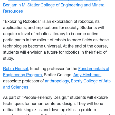
Benjamin M. Statler College of Engineering and Mineral
Resources
"Exploring Robotics" is an exploration of robotics, its
applications, and implications for society. Students will
acquire a level of robotics literacy to become active
participants in the rollout of robots to more fields as these
technologies become universal. At the end of the course,
students will envision a future for robotics in their field of
study.
Robin Hensel
, teaching professor for the
Fundamentals of
Engineering Program
, Statler College;
Amy Hirshman
,
associate professor of
anthropology
,
Eberly College of Arts
and Sciences
As part of “People-Friendly Design,” students will explore
techniques for human-centered design. They will hone
critical thinking skills and develop skills in problem