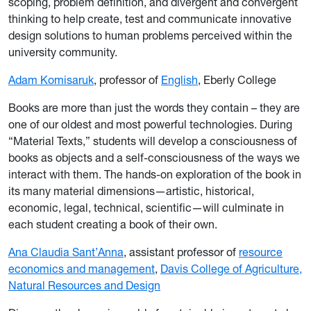
scoping, problem definition, and divergent and convergent
thinking to help create, test and communicate innovative
design solutions to human problems perceived within the
university community.
Adam Komisaruk
, professor of
English
, Eberly College
Books are more than just the words they contain – they are
one of our oldest and most powerful technologies. During
“Material Texts,” students will develop a consciousness of
books as objects and a self-consciousness of the ways we
interact with them. The hands-on exploration of the book in
its many material dimensions—artistic, historical,
economic, legal, technical, scientific—will culminate in
each student creating a book of their own.
Ana Claudia Sant’Anna
, assistant professor of
resource
economics and management
,
Davis College of Agriculture,
Natural Resources and Design