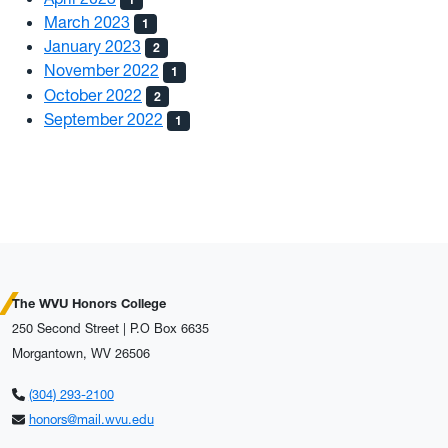
March 2023
1
January 2023
2
November 2022
1
October 2022
2
September 2022
1
The WVU Honors College
250 Second Street | P.O Box 6635
Morgantown, WV 26506
(304) 293-2100
honors@mail.wvu.edu