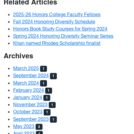
Related Articles
2025-26 Honors College Faculty Fellows
Fall 2024 Honoring Diversity Schedule
Honors Book Study Courses for Spring 2024
Spring 2024 Honoring Diversity Seminar Series
Khan named Rhodes Scholarship finalist
Archives
March 2025
1
September 2024
1
March 2024
1
February 2024
1
January 2024
1
November 2023
1
October 2023
1
September 2023
1
May 2023
3
April 2023
1