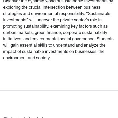
Discover the dynamic world of sustainable investments by
exploring the crucial intersection between business
strategies and environmental responsibility. “Sustainable
Investments” will uncover the private sector's role in
promoting sustainability, examining key factors such as
carbon markets, green finance, corporate sustainability
initiatives, and environmental social governance. Students
will gain essential skills to understand and analyze the
impact of sustainable investments on businesses, the
environment and society.