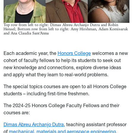
Top row from left to right: Dimas Abreu Archanjo Dutra and Robin
Hensel; Bottom row from left to right: Amy Hirshman, Adam Komisaruk
and Ana Claudia Sant’Anna
Each academic year, the
Honors College
welcomes a new
cohort of faculty fellows to help its students to seek out
new knowledge and connections, explore diverse ideas
and apply what they learn to real-world problems.
The special topics courses are open to all Honors College
students – including first-time freshmen.
The 2024-25 Honors College Faculty Fellows and their
courses are:
Dimas Abreu Archanjo Dutra
, teaching assistant professor
of
mechanical, materials and aerospace engineering
,