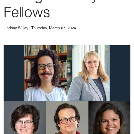
Fellows
Lindsay Willey
|
Thursday, March 07, 2024