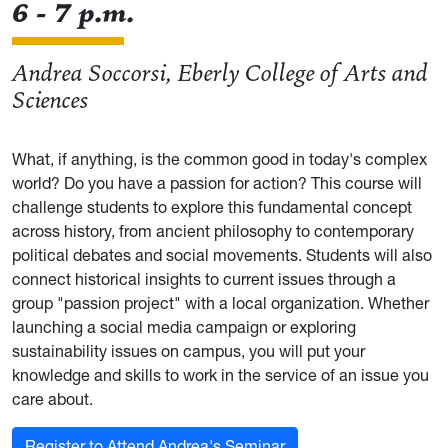
6 - 7 p.m.
Andrea Soccorsi, Eberly College of Arts and
Sciences
What, if anything, is the common good in today's complex
world? Do you have a passion for action? This course will
challenge students to explore this fundamental concept
across history, from ancient philosophy to contemporary
political debates and social movements. Students will also
connect historical insights to current issues through a
group "passion project" with a local organization. Whether
launching a social media campaign or exploring
sustainability issues on campus, you will put your
knowledge and skills to work in the service of an issue you
care about.
Register to Attend Andrea's Seminar