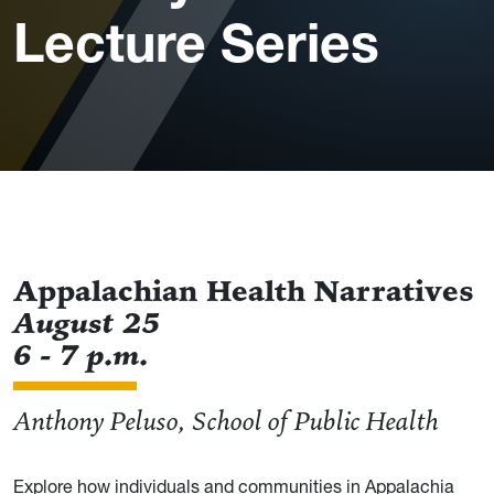
Lecture Series
Appalachian Health Narratives
August 25
6 - 7 p.m.
Anthony Peluso, School of Public Health
Explore how individuals and communities in Appalachia