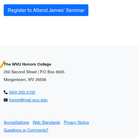
Register to Attend James' Seminar
The WVU Honors College
250 Second Street | P.O Box 6635
Morgantown, WV 26506
(304) 293-2100
honors@mail.wvu.edu
Accreditations
Web Standards
Privacy Notice
Questions or Comments?