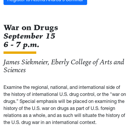
War on Drugs
September 15
6 - 7 p.m.
James Siekmeier, Eberly College of Arts and
Sciences
Examine the regional, national, and international side of
the history of international U.S. drug control, or the "war on
drugs.” Special emphasis will be placed on examining the
history of the U.S. war on drugs as part of U.S. foreign
relations as a whole, and as such will situate the history of
the U.S. drug war in an international context.