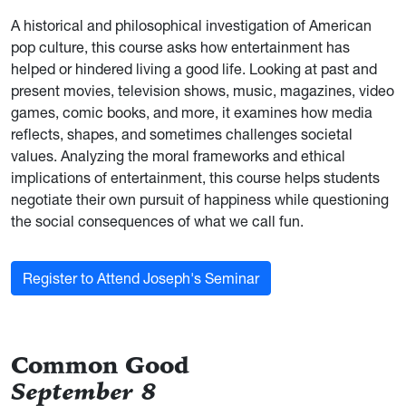
A historical and philosophical investigation of American
pop culture, this course asks how entertainment has
helped or hindered living a good life. Looking at past and
present movies, television shows, music, magazines, video
games, comic books, and more, it examines how media
reflects, shapes, and sometimes challenges societal
values. Analyzing the moral frameworks and ethical
implications of entertainment, this course helps students
negotiate their own pursuit of happiness while questioning
the social consequences of what we call fun.
Register to Attend Joseph's Seminar
Common Good
September 8