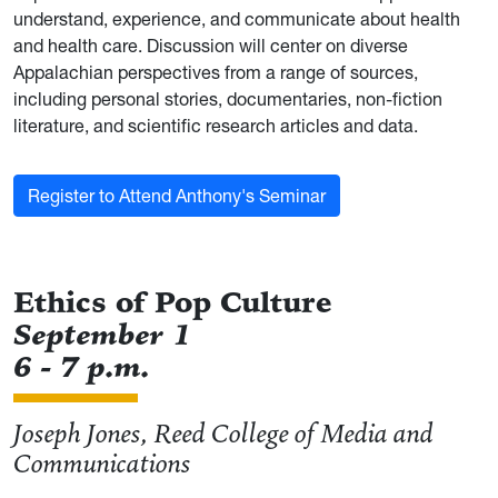
understand, experience, and communicate about health
and health care. Discussion will center on diverse
Appalachian perspectives from a range of sources,
including personal stories, documentaries, non-fiction
literature, and scientific research articles and data.
Register to Attend Anthony's Seminar
Ethics of Pop Culture
September 1
6 - 7 p.m.
Joseph Jones, Reed College of Media and
Communications