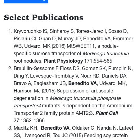
Select Publications
Kryvoruchko IS, Sinharoy S, Torres-Jerez I, Sosso D,
Pislariu CI, Guan D, Murray JD, Benedito VA, Frommer
WB, Udvardi MK (2016) MtSWEET11, a nodule-
specific sucrose transporter of
Medicago truncatula
root nodules.
Plant Physiology
171:554-565
Breuillin-Sessoms F, Floss DS, Gomez SK, Pumplin N,
Ding Y, Levesque-Tremblay V, Noar RD, Daniels DA,
Bravo A, Eaglesham JB,
Benedito VA
, Udvardi MK,
Harrison MJ (2015) Suppression of arbuscule
degeneration in
Medicago truncatula phosphate
transporter4
mutants is dependent on the Ammonium
Transporter 2 family protein AMT2;3.
Plant Cell
27:1352-1366
Maditz KH,
Benedito VA
, Oldaker C, Nanda N, Lateef
SS, Livengood R, Tou JC (2015) Feeding soy protein