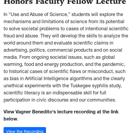
Honors Faculty Fellow Lecture
In “Use and Abuse of Science,” students will explore the
mechanisms and limitations of science from its potential
to solve societal problems to cases of intentional scientific
fraud and abuse. They will develop the skills to analyze the
world around them and evaluate scientific claims in
advertising, politics, commercial products and on social
media. From ongoing societal issues, such as global
warming, food and energy production, and the pandemic,
to historical cases of scientific flaws or misconduct, such
as bias in Artificial Intelligence algorithms and the clearly
unethical experiments with the Tuskegee syphilis study,
scientific literacy is an indispensable skill for full
participation in civic discourse and our communities.
View Vagner Benedito's lecture recording at the link
below
.
View the Recording