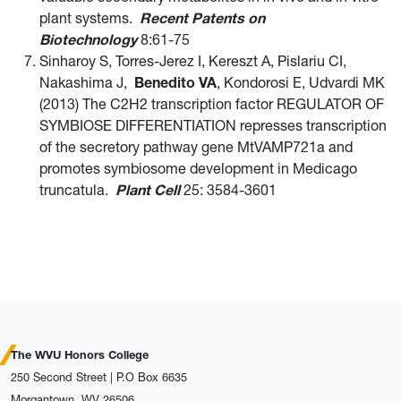
plant systems.
Recent Patents on
Biotechnology
8:61-75
Sinharoy S, Torres-Jerez I, Kereszt A, Pislariu CI,
Nakashima J,
Benedito VA
, Kondorosi E, Udvardi MK
(2013) The C2H2 transcription factor REGULATOR OF
SYMBIOSE DIFFERENTIATION represses transcription
of the secretory pathway gene MtVAMP721a and
promotes symbiosome development in Medicago
truncatula.
Plant Cell
25: 3584-3601
The WVU Honors College
250 Second Street | P.O Box 6635
Morgantown, WV 26506