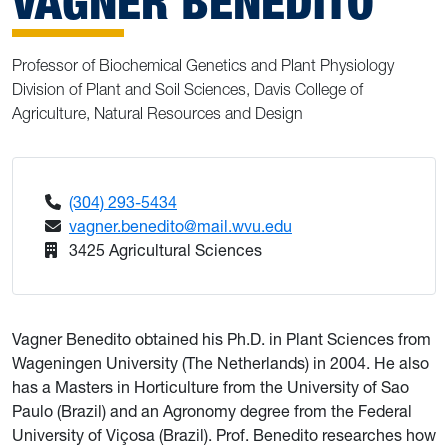
VAGNER BENEDITO
Professor of Biochemical Genetics and Plant Physiology
Division of Plant and Soil Sciences, Davis College of
Agriculture, Natural Resources and Design
(304) 293-5434
vagner.benedito@mail.wvu.edu
3425 Agricultural Sciences
Vagner Benedito obtained his Ph.D. in Plant Sciences from
Wageningen University (The Netherlands) in 2004. He also
has a Masters in Horticulture from the University of Sao
Paulo (Brazil) and an Agronomy degree from the Federal
University of Viçosa (Brazil). Prof. Benedito researches how