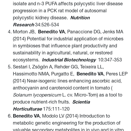
isolate and n-3 PUFA affects polycystic liver disease
progression in a PCK rat model of autosomal
polycystic kidney disease.
Nutrition
Research
34:526-534
Morton JB,
Benedito VA
, Panaccione DG, Jenks MA
(2014) Potential for industrial application of microbes
in symbioses that influence plant productivity and
sustainability in agricultural, natural, or restored
ecosystems.
Industrial Biotechnology
10:347-353
Sestari I, Zsögön A, Rehder GG, Teixeira LL,
Hassimotto NMA, Purgatto E,
Benedito VA
, Peres LEP
(2014) Near-isogenic lines enhancing ascorbic acid,
anthocyanin and carotenoid content in tomato (
Solanum lycopersicum
L. cv. Micro-Tom) as a tool to
produce nutrient-rich fruits.
Scientia
Horticulturae
175:111-120
Benedito VA
, Modolo LV (2014) Introduction to
metabolic genetic engineering for the production of
valuable secondary metabolites in in vivo and in vitro