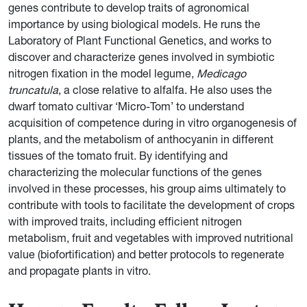
genes contribute to develop traits of agronomical
importance by using biological models. He runs the
Laboratory of Plant Functional Genetics, and works to
discover and characterize genes involved in symbiotic
nitrogen fixation in the model legume,
Medicago
truncatula
, a close relative to alfalfa. He also uses the
dwarf tomato cultivar ‘Micro-Tom’ to understand
acquisition of competence during in vitro organogenesis of
plants, and the metabolism of anthocyanin in different
tissues of the tomato fruit. By identifying and
characterizing the molecular functions of the genes
involved in these processes, his group aims ultimately to
contribute with tools to facilitate the development of crops
with improved traits, including efficient nitrogen
metabolism, fruit and vegetables with improved nutritional
value (biofortification) and better protocols to regenerate
and propagate plants in vitro.