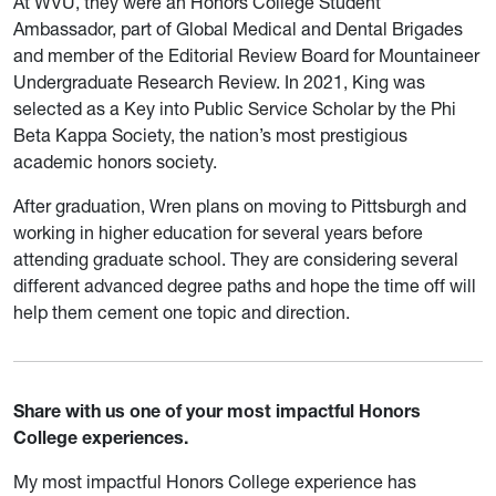
At WVU, they were an Honors College Student
Ambassador, part of Global Medical and Dental Brigades
and member of the Editorial Review Board for Mountaineer
Undergraduate Research Review. In 2021, King was
selected as a Key into Public Service Scholar by the Phi
Beta Kappa Society, the nation’s most prestigious
academic honors society.
After graduation, Wren plans on moving to Pittsburgh and
working in higher education for several years before
attending graduate school. They are considering several
different advanced degree paths and hope the time off will
help them cement one topic and direction.
Share with us one of your most impactful Honors
College experiences.
My most impactful Honors College experience has