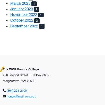
March 2023
1
January 2023
2
November 2022
1
October 2022
2
September 2022
1
The WVU Honors College
250 Second Street | P.O Box 6635
Morgantown, WV 26506
(304) 293-2100
honors@mail.wvu.edu