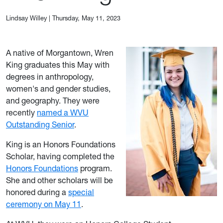
Lindsay Willey
|
Thursday, May 11, 2023
A native of Morgantown, Wren
King graduates this May with
degrees in anthropology,
women's and gender studies,
and geography. They were
recently
named a WVU
Outstanding Senior
.
King is an Honors Foundations
Scholar, having completed the
Honors Foundations
program.
She and other scholars will be
honored during a
special
ceremony on May 11
.