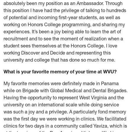
absolutely been my position as an Ambassador. Through
this position I have had the privilege of talking to hundreds
of potential and incoming first-year students, as well as
working on Honors College programming, and sharing my
experiences. It’s been a joy being able to learn the art of
recruitment and to see the moment of realization when a
student sees themselves at the Honors College. I love
working Discover and Decide and representing this
university and college that has done so much for me.
What is your favorite memory of your time at WVU?
My favorite memories were definitely made in Panama
while on Brigade with Global Medical and Dental Brigades.
Having the opportunity to represent West Virginia and the
university on an international scale while doing service
was such a joy and a privilege. A particularly fond memory
was the first day we were working in clinics. We facilitated
clinics for two days in a community called Yaviza, which is