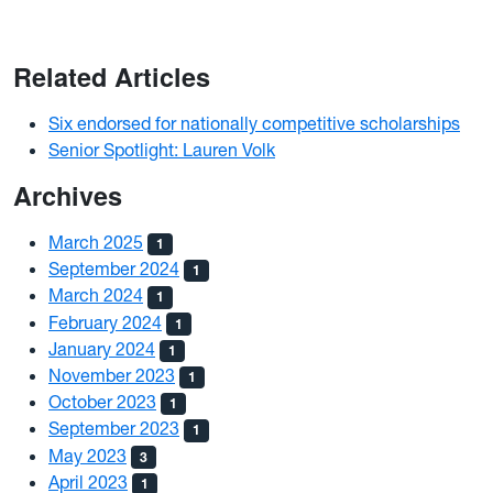
Related Articles
Six endorsed for nationally competitive scholarships
Senior Spotlight: Lauren Volk
Archives
March 2025
1
September 2024
1
March 2024
1
February 2024
1
January 2024
1
November 2023
1
October 2023
1
September 2023
1
May 2023
3
April 2023
1