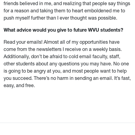
friends believed in me, and realizing that people say things
for a reason and taking them to heart emboldened me to
push myself further than I ever thought was possible.
What advice would you give to future WVU students?
Read your emails! Almost all of my opportunities have
come from the newsletters I receive on a weekly basis.
Additionally, don’t be afraid to cold email faculty, staff,
other students about any questions you may have. No one
is going to be angry at you, and most people want to help
you succeed. There’s no harm in sending an email. It’s fast,
easy, and free.