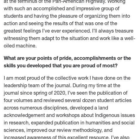
at the terminus of the Pan-American Highway. Working
with such an accomplished and impressive group of
students and having the pleasure of organizing them into
action and seeing the results of that was one of the
greatest feelings I’ve ever experienced. I’ll always treasure
witnessing them adapt to the situation and work like a well-
oiled machine.
What are your points of pride, accomplishments or the
skills you developed that you are proud of most?
I am most proud of the collective work I have done on the
leadership team of the journal. During my time at the
journal since spring of 2020, I’ve seen the publication of
four volumes and reviewed several dozen student articles
across numerous disciplines, developed a land
acknowledgement and workshops about Indigenous issues
in research, expanded publication in humanities and social
sciences, improved our review methodology, and
increased awareness of this excellent resource. I’ve also