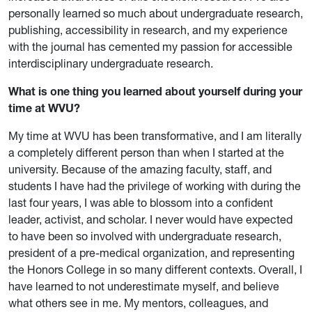
personally learned so much about undergraduate research,
publishing, accessibility in research, and my experience
with the journal has cemented my passion for accessible
interdisciplinary undergraduate research.
What is one thing you learned about yourself during your
time at WVU?
My time at WVU has been transformative, and I am literally
a completely different person than when I started at the
university. Because of the amazing faculty, staff, and
students I have had the privilege of working with during the
last four years, I was able to blossom into a confident
leader, activist, and scholar. I never would have expected
to have been so involved with undergraduate research,
president of a pre-medical organization, and representing
the Honors College in so many different contexts. Overall, I
have learned to not underestimate myself, and believe
what others see in me. My mentors, colleagues, and