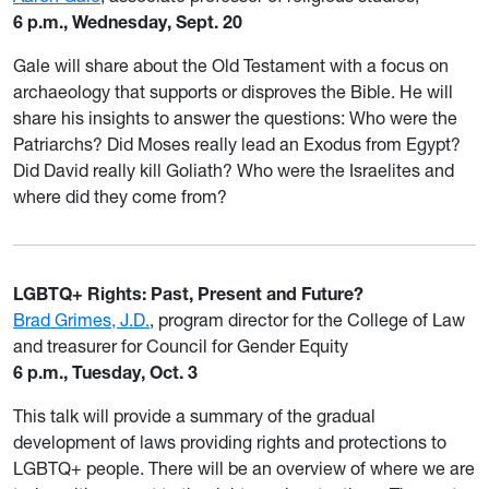
6 p.m., Wednesday, Sept. 20
Gale will share about the Old Testament with a focus on
archaeology that supports or disproves the Bible. He will
share his insights to answer the questions: Who were the
Patriarchs? Did Moses really lead an Exodus from Egypt?
Did David really kill Goliath? Who were the Israelites and
where did they come from?
LGBTQ+ Rights: Past, Present and Future?
Brad Grimes, J.D.
, program director for the College of Law
and treasurer for Council for Gender Equity
6 p.m., Tuesday, Oct. 3
This talk will provide a summary of the gradual
development of laws providing rights and protections to
LGBTQ+ people. There will be an overview of where we are