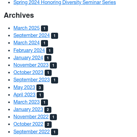
Spring 2024 Honoring Diversity Seminar Series
Archives
March 2025
1
September 2024
1
March 2024
1
February 2024
1
January 2024
1
November 2023
1
October 2023
1
September 2023
1
May 2023
3
April 2023
1
March 2023
1
January 2023
2
November 2022
1
October 2022
2
September 2022
1