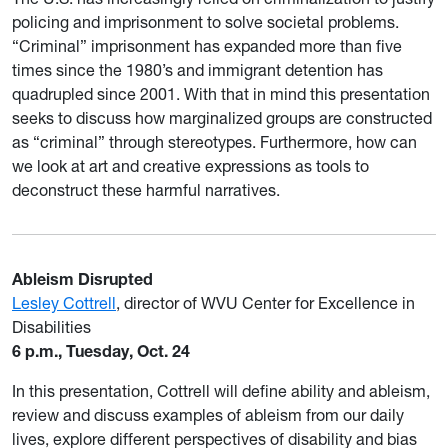
policing and imprisonment to solve societal problems.
“Criminal” imprisonment has expanded more than five
times since the 1980’s and immigrant detention has
quadrupled since 2001. With that in mind this presentation
seeks to discuss how marginalized groups are constructed
as “criminal” through stereotypes. Furthermore, how can
we look at art and creative expressions as tools to
deconstruct these harmful narratives.
Ableism Disrupted
Lesley Cottrell
, director of WVU Center for Excellence in
Disabilities
6 p.m., Tuesday, Oct. 24
In this presentation, Cottrell will define ability and ableism,
review and discuss examples of ableism from our daily
lives, explore different perspectives of disability and bias