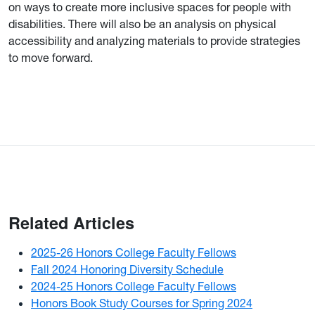
on ways to create more inclusive spaces for people with
disabilities. There will also be an analysis on physical
accessibility and analyzing materials to provide strategies
to move forward.
Related Articles
2025-26 Honors College Faculty Fellows
Fall 2024 Honoring Diversity Schedule
2024-25 Honors College Faculty Fellows
Honors Book Study Courses for Spring 2024