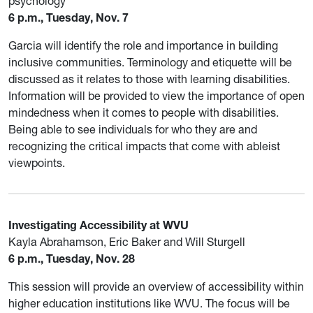
psychology
6 p.m., Tuesday, Nov. 7
Garcia will identify the role and importance in building
inclusive communities. Terminology and etiquette will be
discussed as it relates to those with learning disabilities.
Information will be provided to view the importance of open
mindedness when it comes to people with disabilities.
Being able to see individuals for who they are and
recognizing the critical impacts that come with ableist
viewpoints.
Investigating Accessibility at WVU
Kayla Abrahamson, Eric Baker and Will Sturgell
6 p.m., Tuesday, Nov. 28
This session will provide an overview of accessibility within
higher education institutions like WVU. The focus will be