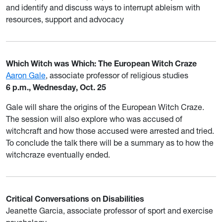
and identify and discuss ways to interrupt ableism with
resources, support and advocacy
Which Witch was Which: The European Witch Craze
Aaron Gale
, associate professor of religious studies
6 p.m., Wednesday, Oct. 25
Gale will share the origins of the European Witch Craze.
The session will also explore who was accused of
witchcraft and how those accused were arrested and tried.
To conclude the talk there will be a summary as to how the
witchcraze eventually ended.
Critical Conversations on Disabilities
Jeanette Garcia, associate professor of sport and exercise