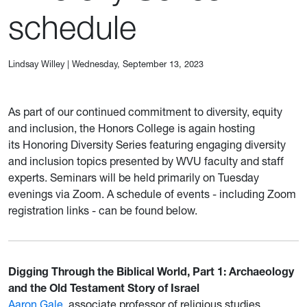
schedule
Lindsay Willey
|
Wednesday, September 13, 2023
As part of our continued commitment to diversity, equity
and inclusion, the Honors College is again hosting
its Honoring Diversity Series featuring engaging diversity
and inclusion topics presented by WVU faculty and staff
experts. Seminars will be held primarily on Tuesday
evenings via Zoom. A schedule of events - including Zoom
registration links - can be found below.
Digging Through the Biblical World, Part 1: Archaeology
and the Old Testament Story of Israel
Aaron Gale
, associate professor of religious studies,