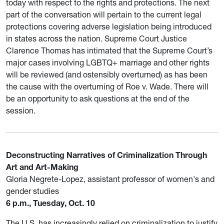
today with respect to the rights and protections. The next
part of the conversation will pertain to the current legal
protections covering adverse legislation being introduced
in states across the nation. Supreme Court Justice
Clarence Thomas has intimated that the Supreme Court’s
major cases involving LGBTQ+ marriage and other rights
will be reviewed (and ostensibly overturned) as has been
the cause with the overturning of Roe v. Wade. There will
be an opportunity to ask questions at the end of the
session.
Deconstructing Narratives of Criminalization Through
Art and Art-Making
Gloria Negrete-Lopez, assistant professor of women's and
gender studies
6 p.m., Tuesday, Oct. 10
The U.S. has increasingly relied on criminalization to justify