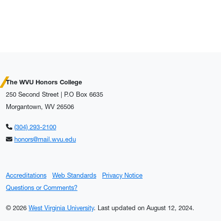
The WVU Honors College
250 Second Street | P.O Box 6635
Morgantown, WV 26506
(304) 293-2100
honors@mail.wvu.edu
Accreditations
Web Standards
Privacy Notice
Questions or Comments?
© 2026
West Virginia University
.
Last updated on August 12, 2024.