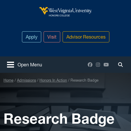
Skip to main content
West Virginia University
HONORS COLLEGE
Apply
Visit
Advisor Resources
Facebook
Instagram
YouTube
Open Menu
Togg
Home
Admissions
Honors In Action
Research Badge
Research Badge