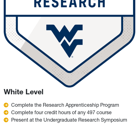
White Level
Complete the Research Apprenticeship Program
Complete four credit hours of any 497 course
Present at the Undergraduate Research Symposium