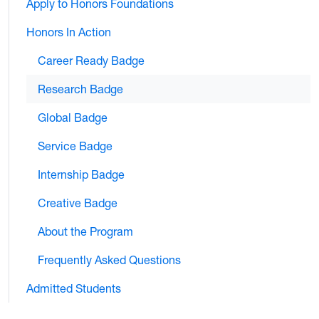
Apply to Honors Foundations
Honors In Action
Career Ready Badge
Research Badge
Global Badge
Service Badge
Internship Badge
Creative Badge
About the Program
Frequently Asked Questions
Admitted Students