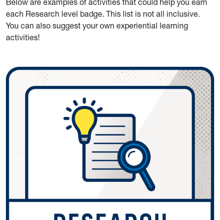
Below are examples of activities that could help you earn
each Research level badge. This list is not all inclusive.
You can also suggest your own experiential learning
activities!