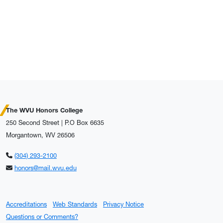
The WVU Honors College
250 Second Street | P.O Box 6635
Morgantown, WV 26506
(304) 293-2100
honors@mail.wvu.edu
Accreditations
Web Standards
Privacy Notice
Questions or Comments?