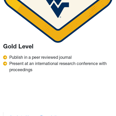
Gold Level
Publish in a peer reviewed journal
Present at an international research conference with
proceedings