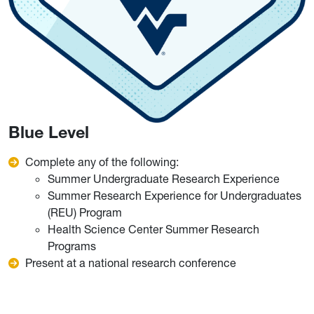
Blue Level
Complete any of the following:
Summer Undergraduate Research Experience
Summer Research Experience for Undergraduates
(REU) Program
Health Science Center Summer Research
Programs
Present at a national research conference