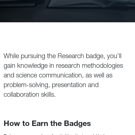
While pursuing the Research badge, you’ll
gain knowledge in research methodologies
and science communication, as well as
problem-solving, presentation and
collaboration skills.
How to Earn the Badges